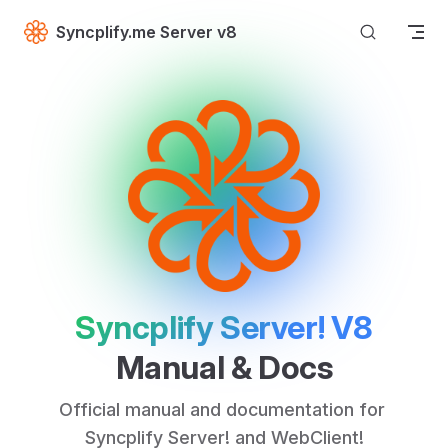
Skip to content
Syncplify.me Server v8
Syncplify Server! V8
Manual & Docs
Official manual and documentation for 
Syncplify Server! and WebClient!