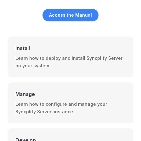
Access the Manual
Install
Learn how to deploy and install Syncplify Server!
on your system
Manage
Learn how to configure and manage your
Syncplify Server! instance
Develop